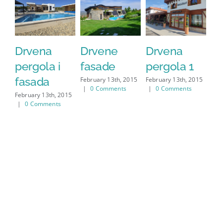
Drvena
Drvene
Drvena
D
pergola i
fasade
pergola 1
f
fasada
February 13th, 2015
February 13th, 2015
Feb
|
0 Comments
|
0 Comments
|
February 13th, 2015
|
0 Comments