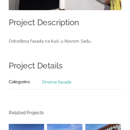
Project Description
Odrađena fasada na kući u Novom Sadu.
Project Details
Drvene fasade
Categories:
Related Projects