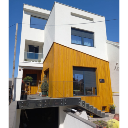
Larger
Image