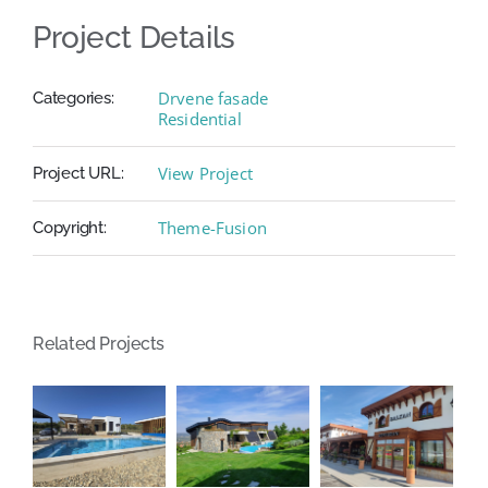
Project Details
Drvene fasade
Categories:
Residential
View Project
Project URL:
Theme-Fusion
Copyright:
Related Projects