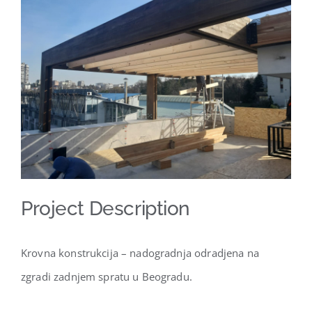
Larger
Image
Project Description
Krovna konstrukcija – nadogradnja odradjena na
zgradi zadnjem spratu u Beogradu.