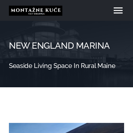
Skip
Tog
to
content
Nav
Početna
NEW ENGLAND MARINA
O nama
Seaside Living Space In Rural Maine
Usluge
Naši projekti
Kontakt
View