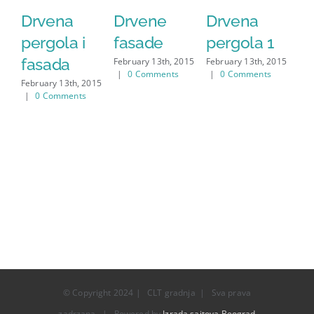
Drvena
Drvene
Drvena
D
pergola i
fasade
pergola 1
f
fasada
February 13th, 2015
February 13th, 2015
Feb
|
0 Comments
|
0 Comments
|
February 13th, 2015
|
0 Comments
© Copyright 2024 | CLT gradnja | Sva prava
zadrzana | Powered by
Izrada sajtova Beograd